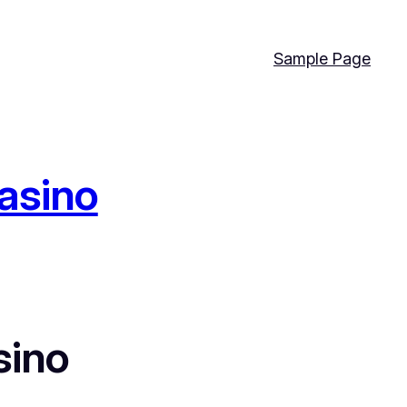
Sample Page
asino
sino