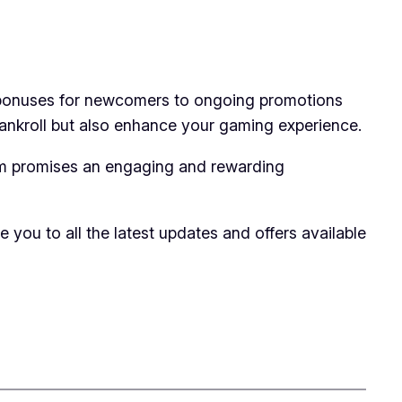
me bonuses for newcomers to ongoing promotions
bankroll but also enhance your gaming experience.
orm promises an engaging and rewarding
ide you to all the latest updates and offers available