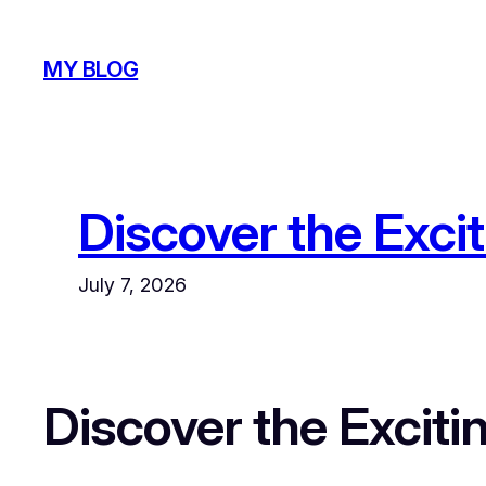
Skip
to
MY BLOG
content
Discover the Exci
July 7, 2026
Discover the Excit