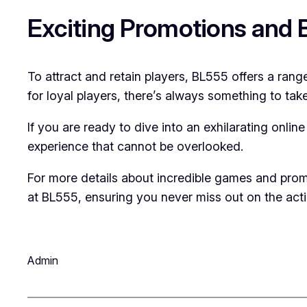
Exciting Promotions and
To attract and retain players, BL555 offers a ra
for loyal players, there’s always something to ta
If you are ready to dive into an exhilarating onlin
experience that cannot be overlooked.
For more details about incredible games and pro
at BL555, ensuring you never miss out on the acti
Admin