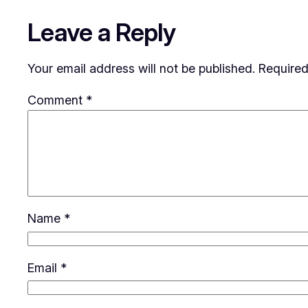
Leave a Reply
Your email address will not be published.
Required
Comment
*
Name
*
Email
*