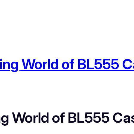
ting World of BL555 C
ing World of BL555 Ca