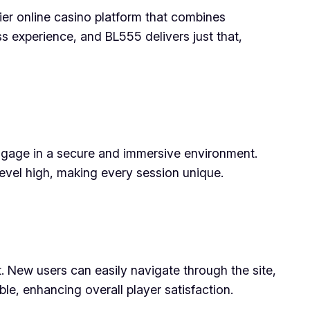
ier online casino platform that combines
s experience, and BL555 delivers just that,
engage in a secure and immersive environment.
level high, making every session unique.
t. New users can easily navigate through the site,
ble, enhancing overall player satisfaction.