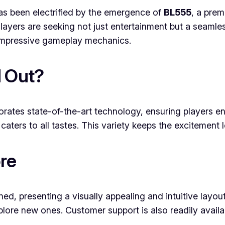
as been electrified by the emergence of
BL555
, a prem
layers are seeking not just entertainment but a seamles
d impressive gameplay mechanics.
 Out?
porates state-of-the-art technology, ensuring players 
aters to all tastes. This variety keeps the excitement 
re
ed, presenting a visually appealing and intuitive layou
xplore new ones. Customer support is also readily availa