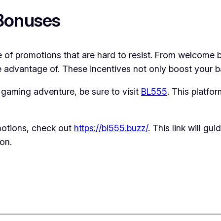
 Bonuses
nge of promotions that are hard to resist. From welco
ke advantage of. These incentives not only boost your 
e gaming adventure, be sure to visit
BL555
. This platf
motions, check out
https://bl555.buzz/
. This link will gu
on.