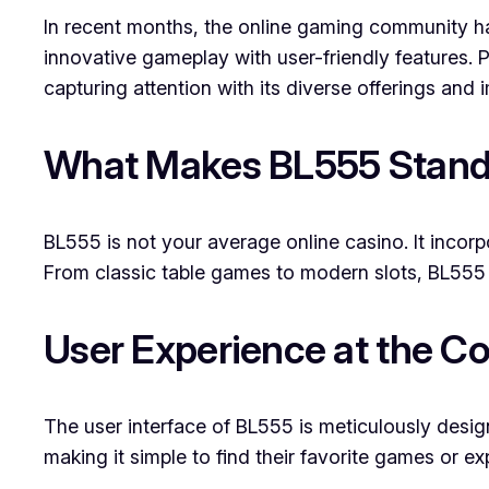
In recent months, the online gaming community h
innovative gameplay with user-friendly features. P
capturing attention with its diverse offerings an
What Makes BL555 Stand
BL555 is not your average online casino. It incor
From classic table games to modern slots, BL555 c
User Experience at the Co
The user interface of BL555 is meticulously design
making it simple to find their favorite games or e