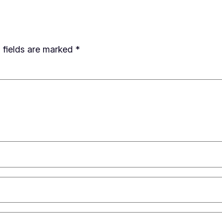
 fields are marked
*