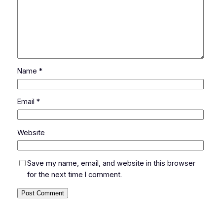
Name
*
Email
*
Website
Save my name, email, and website in this browser
for the next time I comment.