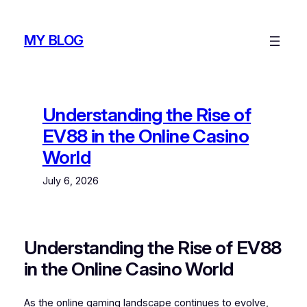
Skip
to
MY BLOG
content
Understanding the Rise of
EV88 in the Online Casino
World
July 6, 2026
Understanding the Rise of EV88
in the Online Casino World
As the online gaming landscape continues to evolve,