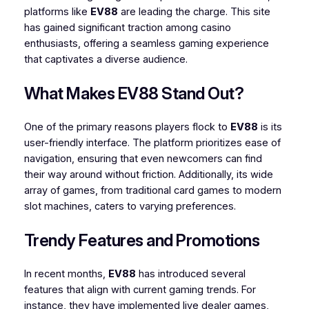
platforms like
EV88
are leading the charge. This site
has gained significant traction among casino
enthusiasts, offering a seamless gaming experience
that captivates a diverse audience.
What Makes EV88 Stand Out?
One of the primary reasons players flock to
EV88
is its
user-friendly interface. The platform prioritizes ease of
navigation, ensuring that even newcomers can find
their way around without friction. Additionally, its wide
array of games, from traditional card games to modern
slot machines, caters to varying preferences.
Trendy Features and Promotions
In recent months,
EV88
has introduced several
features that align with current gaming trends. For
instance, they have implemented live dealer games,