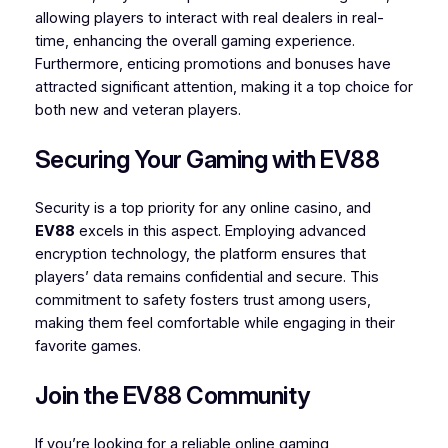
allowing players to interact with real dealers in real-
time, enhancing the overall gaming experience.
Furthermore, enticing promotions and bonuses have
attracted significant attention, making it a top choice for
both new and veteran players.
Securing Your Gaming with EV88
Security is a top priority for any online casino, and
EV88
excels in this aspect. Employing advanced
encryption technology, the platform ensures that
players’ data remains confidential and secure. This
commitment to safety fosters trust among users,
making them feel comfortable while engaging in their
favorite games.
Join the EV88 Community
If you’re looking for a reliable online gaming