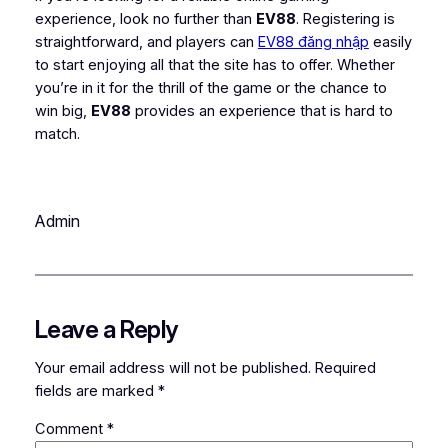
experience, look no further than
EV88
. Registering is
straightforward, and players can
EV88 đăng nhập
easily
to start enjoying all that the site has to offer. Whether
you’re in it for the thrill of the game or the chance to
win big,
EV88
provides an experience that is hard to
match.
Admin
Leave a Reply
Your email address will not be published.
Required
fields are marked
*
Comment
*