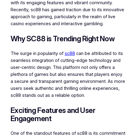
with its engaging features and vibrant community.
Recently, sc88 has gained traction due to its innovative
approach to gaming, particularly in the realm of live
casino experiences and interactive gambling.
Why SC88 is Trending Right Now
The surge in popularity of
sc88
can be attributed to its
seamless integration of cutting-edge technology and
user-centric design. This platform not only offers a
plethora of games but also ensures that players enjoy
a secure and transparent gaming environment. As more
users seek authentic and thrilling online experiences,
sc88 stands out as a reliable option.
Exciting Features and User
Engagement
One of the standout features of sc88 is its commitment