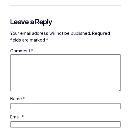
Leave a Reply
Your email address will not be published.
Required
fields are marked
*
Comment
*
Name
*
Email
*