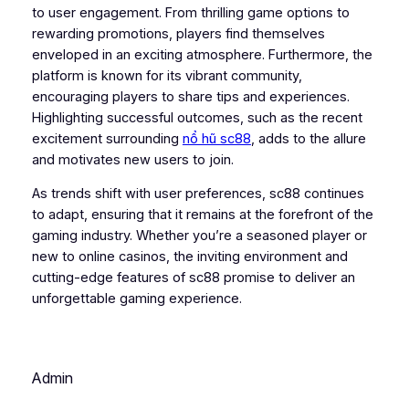
to user engagement. From thrilling game options to
rewarding promotions, players find themselves
enveloped in an exciting atmosphere. Furthermore, the
platform is known for its vibrant community,
encouraging players to share tips and experiences.
Highlighting successful outcomes, such as the recent
excitement surrounding
nổ hũ sc88
, adds to the allure
and motivates new users to join.
As trends shift with user preferences, sc88 continues
to adapt, ensuring that it remains at the forefront of the
gaming industry. Whether you’re a seasoned player or
new to online casinos, the inviting environment and
cutting-edge features of sc88 promise to deliver an
unforgettable gaming experience.
Admin