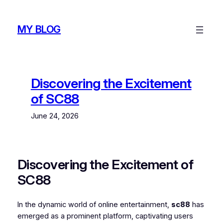
Skip
to
MY BLOG
content
Discovering the Excitement
of SC88
June 24, 2026
Discovering the Excitement of
SC88
In the dynamic world of online entertainment,
sc88
has
emerged as a prominent platform, captivating users