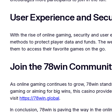
User Experience and Secu
With the rise of online gaming, security and user
methods to protect player data and funds. The web
them to access their favorite games on the go.
Join the 78win Communi
As online gaming continues to grow, 78win stands
gaming or aiming for big wins, this casino provide
visit
https://78win.global
.
In conclusion, 78win is paving the way in the onl