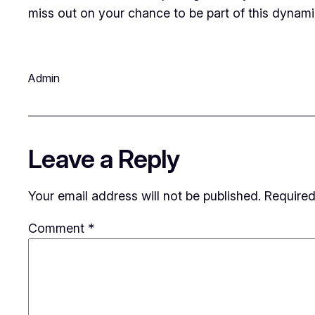
miss out on your chance to be part of this dynam
Admin
Leave a Reply
Your email address will not be published.
Required
Comment
*