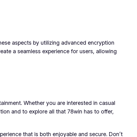
these aspects by utilizing advanced encryption
reate a seamless experience for users, allowing
tainment. Whether you are interested in casual
ion and to explore all that 78win has to offer,
perience that is both enjoyable and secure. Don’t