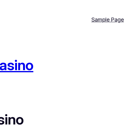
Sample Page
Casino
sino