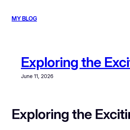
Skip
to
MY BLOG
content
Exploring the Exc
June 11, 2026
Exploring the Excit