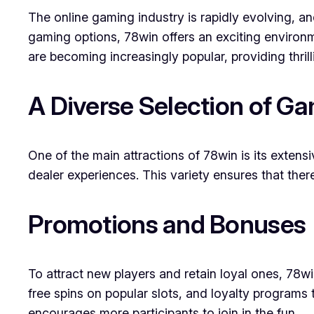
The online gaming industry is rapidly evolving, and
gaming options, 78win offers an exciting environm
are becoming increasingly popular, providing thril
A Diverse Selection of G
One of the main attractions of 78win is its exten
dealer experiences. This variety ensures that ther
Promotions and Bonuses
To attract new players and retain loyal ones, 78
free spins on popular slots, and loyalty programs
encourages more participants to join in the fun.