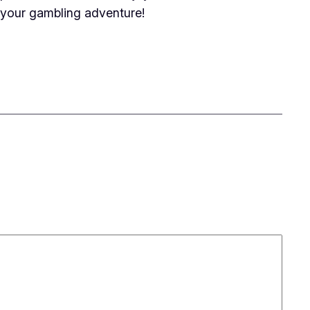
 your gambling adventure!