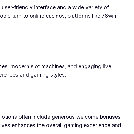
 user-friendly interface and a wide variety of
le turn to online casinos, platforms like 78win
games, modern slot machines, and engaging live
ferences and gaming styles.
romotions often include generous welcome bonuses,
entives enhances the overall gaming experience and