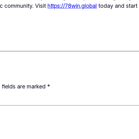
ic community. Visit
https://78win.global
today and start
 fields are marked
*