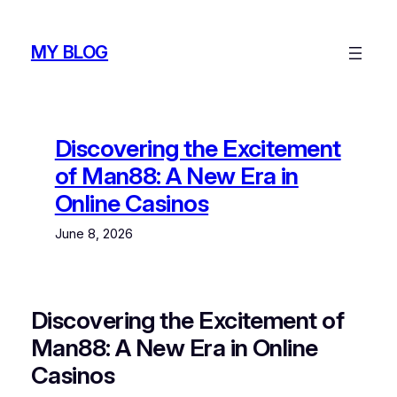
Skip
to
MY BLOG
content
Discovering the Excitement
of Man88: A New Era in
Online Casinos
June 8, 2026
Discovering the Excitement of
Man88: A New Era in Online
Casinos