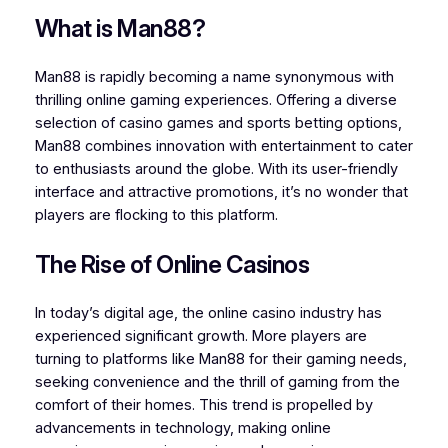
What is Man88?
Man88 is rapidly becoming a name synonymous with
thrilling online gaming experiences. Offering a diverse
selection of casino games and sports betting options,
Man88 combines innovation with entertainment to cater
to enthusiasts around the globe. With its user-friendly
interface and attractive promotions, it’s no wonder that
players are flocking to this platform.
The Rise of Online Casinos
In today’s digital age, the online casino industry has
experienced significant growth. More players are
turning to platforms like Man88 for their gaming needs,
seeking convenience and the thrill of gaming from the
comfort of their homes. This trend is propelled by
advancements in technology, making online