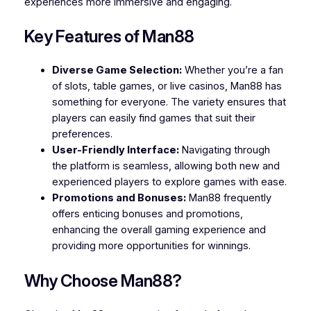
experiences more immersive and engaging.
Key Features of Man88
Diverse Game Selection:
Whether you’re a fan
of slots, table games, or live casinos, Man88 has
something for everyone. The variety ensures that
players can easily find games that suit their
preferences.
User-Friendly Interface:
Navigating through
the platform is seamless, allowing both new and
experienced players to explore games with ease.
Promotions and Bonuses:
Man88 frequently
offers enticing bonuses and promotions,
enhancing the overall gaming experience and
providing more opportunities for winnings.
Why Choose Man88?