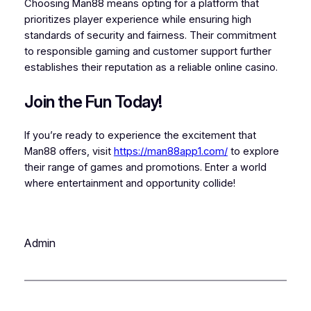
Choosing Man88 means opting for a platform that
prioritizes player experience while ensuring high
standards of security and fairness. Their commitment
to responsible gaming and customer support further
establishes their reputation as a reliable online casino.
Join the Fun Today!
If you’re ready to experience the excitement that
Man88 offers, visit
https://man88app1.com/
to explore
their range of games and promotions. Enter a world
where entertainment and opportunity collide!
Admin