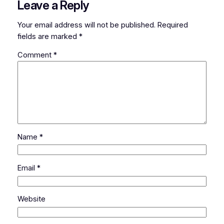
Leave a Reply
Your email address will not be published.
Required
fields are marked
*
Comment
*
Name
*
Email
*
Website