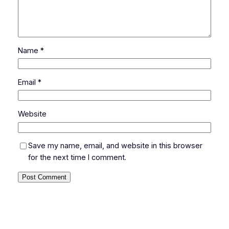
Name
*
Email
*
Website
Save my name, email, and website in this browser
for the next time I comment.