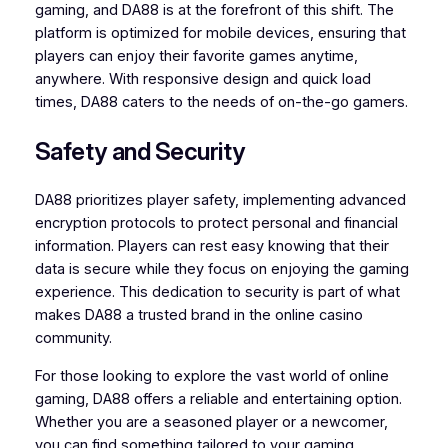
gaming, and DA88 is at the forefront of this shift. The
platform is optimized for mobile devices, ensuring that
players can enjoy their favorite games anytime,
anywhere. With responsive design and quick load
times, DA88 caters to the needs of on-the-go gamers.
Safety and Security
DA88 prioritizes player safety, implementing advanced
encryption protocols to protect personal and financial
information. Players can rest easy knowing that their
data is secure while they focus on enjoying the gaming
experience. This dedication to security is part of what
makes DA88 a trusted brand in the online casino
community.
For those looking to explore the vast world of online
gaming, DA88 offers a reliable and entertaining option.
Whether you are a seasoned player or a newcomer,
you can find something tailored to your gaming