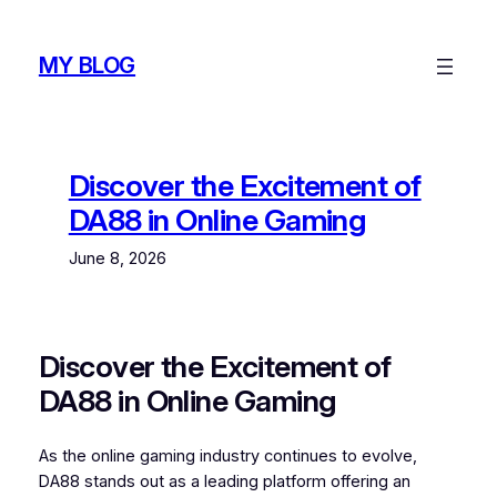
Skip
to
MY BLOG
content
Discover the Excitement of
DA88 in Online Gaming
June 8, 2026
Discover the Excitement of
DA88 in Online Gaming
As the online gaming industry continues to evolve,
DA88 stands out as a leading platform offering an