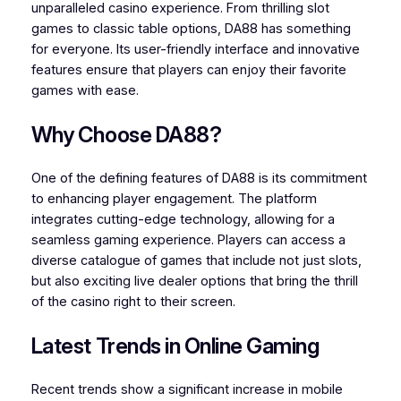
unparalleled casino experience. From thrilling slot
games to classic table options, DA88 has something
for everyone. Its user-friendly interface and innovative
features ensure that players can enjoy their favorite
games with ease.
Why Choose DA88?
One of the defining features of DA88 is its commitment
to enhancing player engagement. The platform
integrates cutting-edge technology, allowing for a
seamless gaming experience. Players can access a
diverse catalogue of games that include not just slots,
but also exciting live dealer options that bring the thrill
of the casino right to their screen.
Latest Trends in Online Gaming
Recent trends show a significant increase in mobile