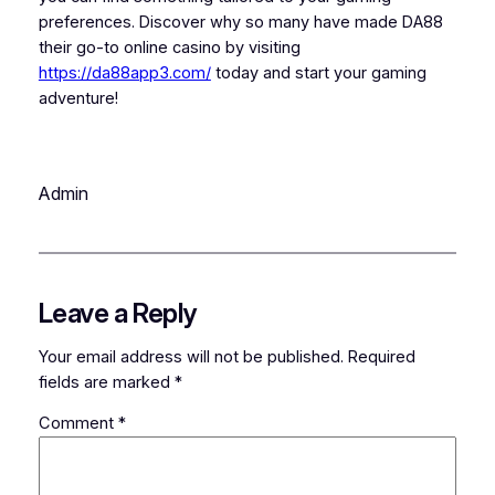
preferences. Discover why so many have made DA88
their go-to online casino by visiting
https://da88app3.com/
today and start your gaming
adventure!
Admin
Leave a Reply
Your email address will not be published.
Required
fields are marked
*
Comment
*