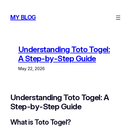
Skip
to
MY BLOG
content
Understanding Toto Togel:
A Step-by-Step Guide
May 22, 2026
Understanding Toto Togel: A
Step-by-Step Guide
What is Toto Togel?