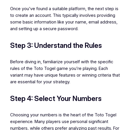
Once you’ve found a suitable platform, the next step is
to create an account. This typically involves providing
some basic information like your name, email address,
and setting up a secure password.
Step 3: Understand the Rules
Before diving in, familiarize yourself with the specific
rules of the Toto Togel game you’re playing. Each
variant may have unique features or winning criteria that
are essential for your strategy.
Step 4: Select Your Numbers
Choosing your numbers is the heart of the Toto Togel
experience. Many players use personal significant
numbers, while others prefer analyzing past results. For