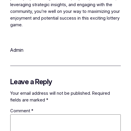
leveraging strategic insights, and engaging with the
community, you’re well on your way to maximizing your
enjoyment and potential success in this exciting lottery
game.
Admin
Leave a Reply
Your email address will not be published.
Required
fields are marked
*
Comment
*