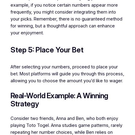
example, if you notice certain numbers appear more
frequently, you might consider integrating them into
your picks. Remember, there is no guaranteed method
for winning, but a thoughtful approach can enhance
your enjoyment.
Step 5: Place Your Bet
After selecting your numbers, proceed to place your
bet. Most platforms will guide you through this process,
allowing you to choose the amount you’d like to wager.
Real-World Example: A Winning
Strategy
Consider two friends, Anna and Ben, who both enjoy
playing Toto Togel. Anna studies game patterns, rarely
repeating her number choices, while Ben relies on