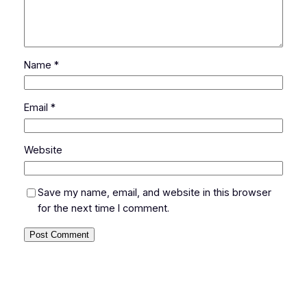
Name
*
Email
*
Website
Save my name, email, and website in this browser
for the next time I comment.