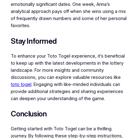
emotionally significant dates. One week, Anna’s
analytical approach pays off when she wins using a mix
of frequently drawn numbers and some of her personal
favorites.
Stay Informed
To enhance your Toto Togel experience, it’s beneficial
to keep up with the latest developments in the lottery
landscape. For more insights and community
discussions, you can explore valuable resources like
toto togel
. Engaging with like-minded individuals can
provide additional strategies and sharing experiences
can deepen your understanding of the game.
Conclusion
Getting started with Toto Togel can be a thrilling
journey. By following these step-by-step instructions,