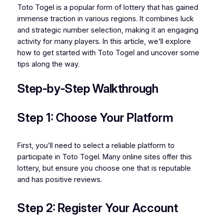
Toto Togel is a popular form of lottery that has gained
immense traction in various regions. It combines luck
and strategic number selection, making it an engaging
activity for many players. In this article, we’ll explore
how to get started with Toto Togel and uncover some
tips along the way.
Step-by-Step Walkthrough
Step 1: Choose Your Platform
First, you’ll need to select a reliable platform to
participate in Toto Togel. Many online sites offer this
lottery, but ensure you choose one that is reputable
and has positive reviews.
Step 2: Register Your Account