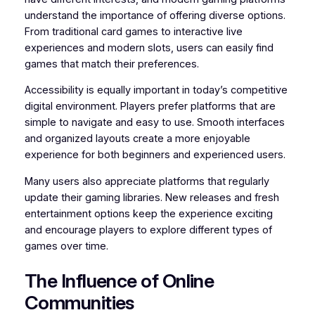
understand the importance of offering diverse options.
From traditional card games to interactive live
experiences and modern slots, users can easily find
games that match their preferences.
Accessibility is equally important in today’s competitive
digital environment. Players prefer platforms that are
simple to navigate and easy to use. Smooth interfaces
and organized layouts create a more enjoyable
experience for both beginners and experienced users.
Many users also appreciate platforms that regularly
update their gaming libraries. New releases and fresh
entertainment options keep the experience exciting
and encourage players to explore different types of
games over time.
The Influence of Online
Communities