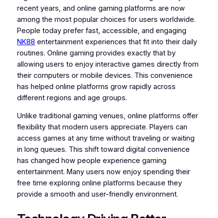
recent years, and online gaming platforms are now
among the most popular choices for users worldwide.
People today prefer fast, accessible, and engaging
NK88
entertainment experiences that fit into their daily
routines. Online gaming provides exactly that by
allowing users to enjoy interactive games directly from
their computers or mobile devices. This convenience
has helped online platforms grow rapidly across
different regions and age groups.
Unlike traditional gaming venues, online platforms offer
flexibility that modern users appreciate. Players can
access games at any time without traveling or waiting
in long queues. This shift toward digital convenience
has changed how people experience gaming
entertainment. Many users now enjoy spending their
free time exploring online platforms because they
provide a smooth and user-friendly environment.