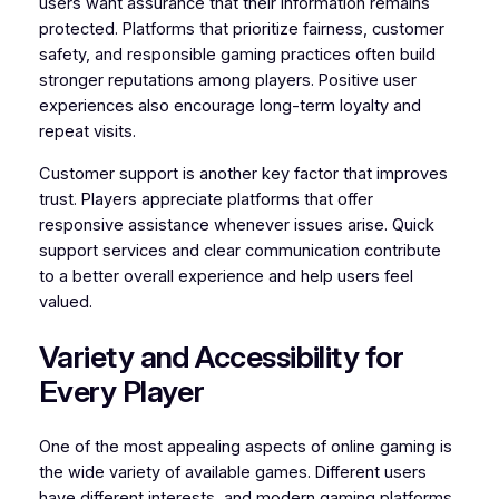
users want assurance that their information remains
protected. Platforms that prioritize fairness, customer
safety, and responsible gaming practices often build
stronger reputations among players. Positive user
experiences also encourage long-term loyalty and
repeat visits.
Customer support is another key factor that improves
trust. Players appreciate platforms that offer
responsive assistance whenever issues arise. Quick
support services and clear communication contribute
to a better overall experience and help users feel
valued.
Variety and Accessibility for
Every Player
One of the most appealing aspects of online gaming is
the wide variety of available games. Different users
have different interests, and modern gaming platforms