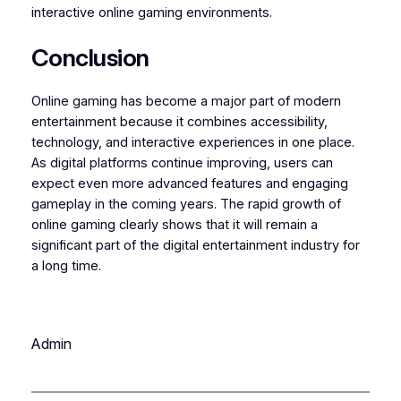
interactive online gaming environments.
Conclusion
Online gaming has become a major part of modern
entertainment because it combines accessibility,
technology, and interactive experiences in one place.
As digital platforms continue improving, users can
expect even more advanced features and engaging
gameplay in the coming years. The rapid growth of
online gaming clearly shows that it will remain a
significant part of the digital entertainment industry for
a long time.
Admin