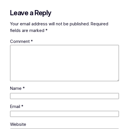
Leave a Reply
Your email address will not be published.
Required
fields are marked
*
Comment
*
Name
*
Email
*
Website