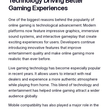
Technology Driving Better
Gaming Experiences
One of the biggest reasons behind the popularity of
online gaming is technological advancement. Modern
platforms now feature impressive graphics, immersive
sound systems, and interactive gameplay that create
exciting experiences for users. Developers continue
introducing innovative features that improve
entertainment quality and make online gaming more
realistic than ever before.
Live gaming technology has become especially popular
in recent years. It allows users to interact with real
dealers and experience a more authentic atmosphere
while playing from home. This blend of technology and
entertainment has helped online gaming attract a wider
audience globally.
Mobile compatibility has also played a major role in the