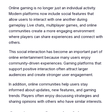
Online gaming is no longer just an individual activity.
Modern platforms now include social features that
allow users to interact with one another during
gameplay. Live chats, multiplayer games, and online
communities create a more engaging environment
where players can share experiences and connect with
others.
This social interaction has become an important part of
online entertainment because many users enjoy
community-driven experiences. Gaming platforms that
support positive interaction often attract larger
audiences and create stronger user engagement.
In addition, online communities help users stay
informed about updates, new features, and gaming
trends. Players often enjoy discussing strategies and
sharing opinions with others who have similar interests.