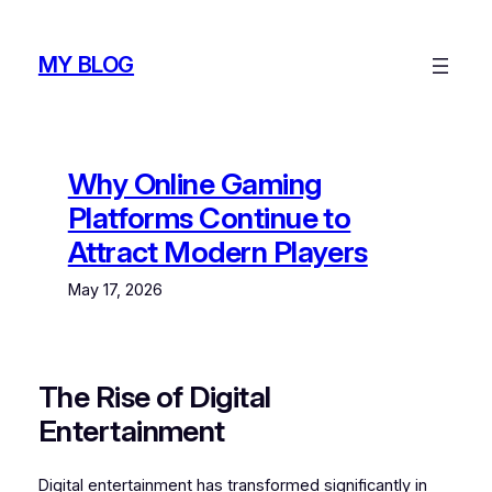
Skip
to
MY BLOG
content
Why Online Gaming
Platforms Continue to
Attract Modern Players
May 17, 2026
The Rise of Digital
Entertainment
Digital entertainment has transformed significantly in