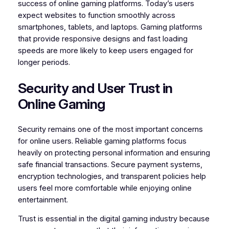
success of online gaming platforms. Today’s users
expect websites to function smoothly across
smartphones, tablets, and laptops. Gaming platforms
that provide responsive designs and fast loading
speeds are more likely to keep users engaged for
longer periods.
Security and User Trust in
Online Gaming
Security remains one of the most important concerns
for online users. Reliable gaming platforms focus
heavily on protecting personal information and ensuring
safe financial transactions. Secure payment systems,
encryption technologies, and transparent policies help
users feel more comfortable while enjoying online
entertainment.
Trust is essential in the digital gaming industry because