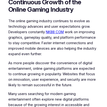
Continuous Growth of the
Online Gaming Industry
The online gaming industry continues to evolve as
technology advances and user expectations grow.
Developers constantly
NK88 COM
work on improving
graphics, gameplay quality, and platform performance
to stay competitive. Faster internet connections and
improved mobile devices are also helping the industry
expand even further.
As more people discover the convenience of digital
entertainment, online gaming platforms are expected
to continue growing in popularity. Websites that focus
on innovation, user experience, and security are more
likely to remain successful in the future.
Many users searching for modern gaming
entertainment often explore new digital platforms
because of the growing interest in accessible and