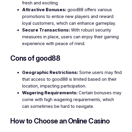
fresh and exciting.
Attractive Bonuses:
good88 offers various
promotions to entice new players and reward
loyal customers, which can enhance gameplay.
Secure Transactions:
With robust security
measures in place, users can enjoy their gaming
experience with peace of mind.
Cons of good88
Geographic Restrictions:
Some users may find
that access to good88 is limited based on their
location, impacting participation.
Wagering Requirements:
Certain bonuses may
come with high wagering requirements, which
can sometimes be hard to navigate.
How to Choose an Online Casino