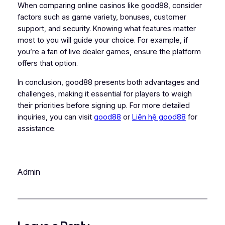
When comparing online casinos like good88, consider
factors such as game variety, bonuses, customer
support, and security. Knowing what features matter
most to you will guide your choice. For example, if
you’re a fan of live dealer games, ensure the platform
offers that option.
In conclusion, good88 presents both advantages and
challenges, making it essential for players to weigh
their priorities before signing up. For more detailed
inquiries, you can visit
good88
or
Liên hệ good88
for
assistance.
Admin