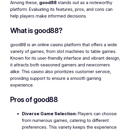
Among these,
good88
stands out as a noteworthy
platform. Evaluating its features, pros, and cons can
help players make informed decisions.
What is good88?
good88 is an online casino platform that offers a wide
variety of games, from slot machines to table games.
Known for its user-friendly interface and vibrant design,
it attracts both seasoned gamers and newcomers
alike. This casino also prioritizes customer service,
providing support to ensure a smooth gaming
experience.
Pros of good88
Diverse Game Selection:
Players can choose
from numerous games, catering to different
preferences. This variety keeps the experience