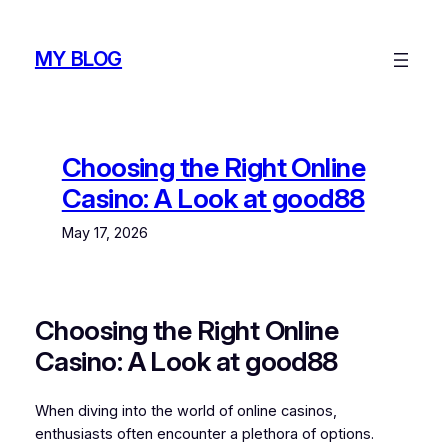
Skip
to
MY BLOG
content
Choosing the Right Online
Casino: A Look at good88
May 17, 2026
Choosing the Right Online
Casino: A Look at good88
When diving into the world of online casinos,
enthusiasts often encounter a plethora of options.