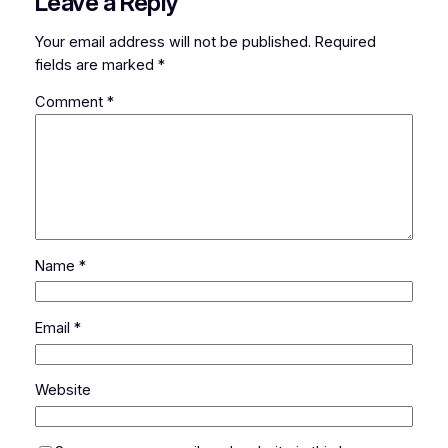
Leave a Reply
Your email address will not be published.
Required
fields are marked
*
Comment
*
Name
*
Email
*
Website