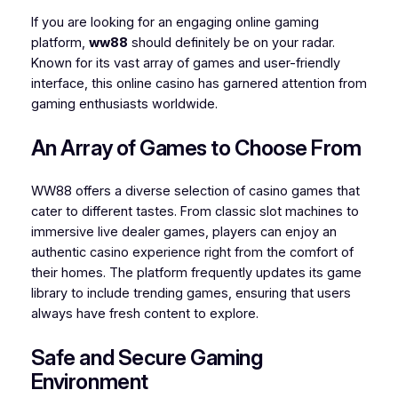
If you are looking for an engaging online gaming
platform,
ww88
should definitely be on your radar.
Known for its vast array of games and user-friendly
interface, this online casino has garnered attention from
gaming enthusiasts worldwide.
An Array of Games to Choose From
WW88 offers a diverse selection of casino games that
cater to different tastes. From classic slot machines to
immersive live dealer games, players can enjoy an
authentic casino experience right from the comfort of
their homes. The platform frequently updates its game
library to include trending games, ensuring that users
always have fresh content to explore.
Safe and Secure Gaming
Environment