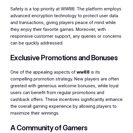
Safety is a top priority at WW88. The platform employs
advanced encryption technology to protect user data
and transactions, giving players peace of mind while
they enjoy their favorite games. Moreover, with
responsive customer support, any queries or concerns
can be quickly addressed.
Exclusive Promotions and Bonuses
One of the appealing aspects of
ww88
is its
compelling promotion strategy. New players are often
greeted with generous welcome bonuses, while loyal
users can benefit from regular promotions and
cashback offers. These incentives significantly enhance
the overall gaming experience by allowing players to
maximize their winnings.
A Community of Gamers