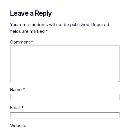
Leave a Reply
Your email address will not be published.
Required
fields are marked
*
Comment
*
Name
*
Email
*
Website