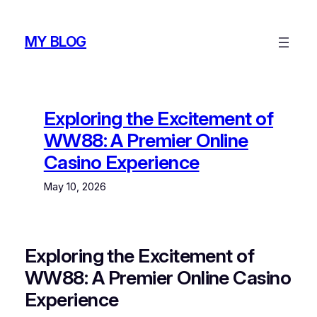
Skip
to
MY BLOG
content
Exploring the Excitement of
WW88: A Premier Online
Casino Experience
May 10, 2026
Exploring the Excitement of
WW88: A Premier Online Casino
Experience