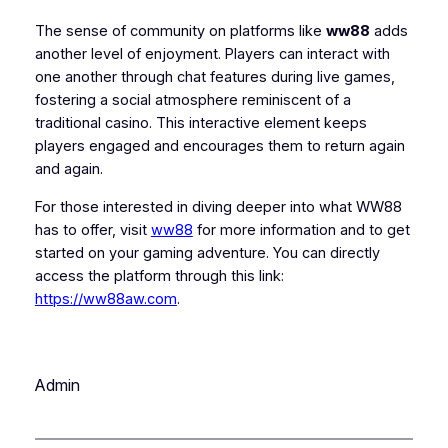
The sense of community on platforms like
ww88
adds
another level of enjoyment. Players can interact with
one another through chat features during live games,
fostering a social atmosphere reminiscent of a
traditional casino. This interactive element keeps
players engaged and encourages them to return again
and again.
For those interested in diving deeper into what WW88
has to offer, visit
ww88
for more information and to get
started on your gaming adventure. You can directly
access the platform through this link:
https://ww88aw.com
.
Admin