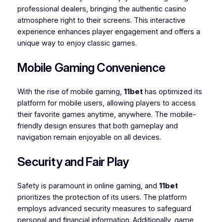
professional dealers, bringing the authentic casino
atmosphere right to their screens. This interactive
experience enhances player engagement and offers a
unique way to enjoy classic games.
Mobile Gaming Convenience
With the rise of mobile gaming,
11bet
has optimized its
platform for mobile users, allowing players to access
their favorite games anytime, anywhere. The mobile-
friendly design ensures that both gameplay and
navigation remain enjoyable on all devices.
Security and Fair Play
Safety is paramount in online gaming, and
11bet
prioritizes the protection of its users. The platform
employs advanced security measures to safeguard
personal and financial information. Additionally, game