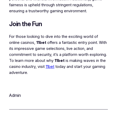
fairness is upheld through stringent regulations,
ensuring a trustworthy gaming environment.
Join the Fun
For those looking to dive into the exciting world of
online casinos,
11bet
offers a fantastic entry point. With
its impressive game selections, live action, and
commitment to security, it’s a platform worth exploring.
To learn more about why
11bet
is making waves in the
casino industry, visit
11bet
today and start your gaming
adventure.
Admin