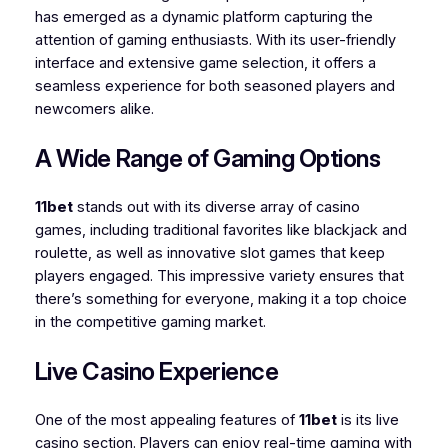
has emerged as a dynamic platform capturing the
attention of gaming enthusiasts. With its user-friendly
interface and extensive game selection, it offers a
seamless experience for both seasoned players and
newcomers alike.
A Wide Range of Gaming Options
11bet
stands out with its diverse array of casino
games, including traditional favorites like blackjack and
roulette, as well as innovative slot games that keep
players engaged. This impressive variety ensures that
there’s something for everyone, making it a top choice
in the competitive gaming market.
Live Casino Experience
One of the most appealing features of
11bet
is its live
casino section. Players can enjoy real-time gaming with