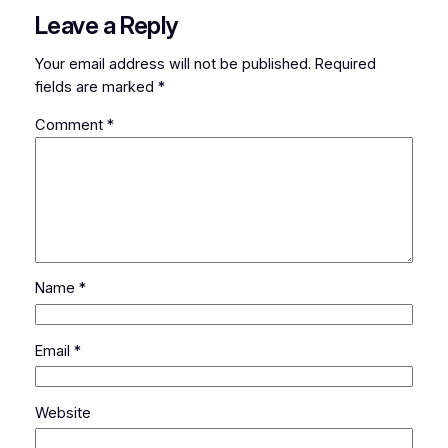
Leave a Reply
Your email address will not be published.
Required
fields are marked
*
Comment
*
Name
*
Email
*
Website