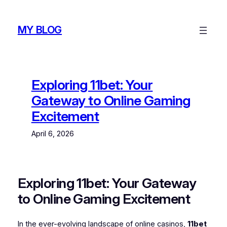
Skip
to
MY BLOG
content
Exploring 11bet: Your
Gateway to Online Gaming
Excitement
April 6, 2026
Exploring 11bet: Your Gateway
to Online Gaming Excitement
In the ever-evolving landscape of online casinos,
11bet