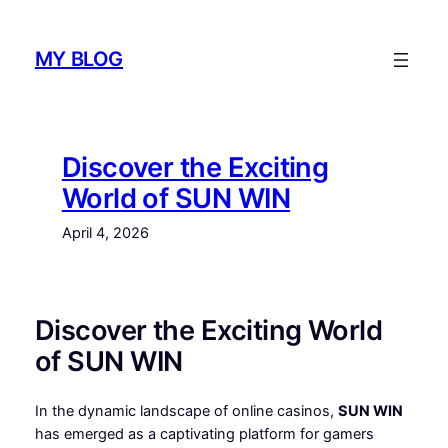
Skip
to
MY BLOG
content
Discover the Exciting
World of SUN WIN
April 4, 2026
Discover the Exciting World
of SUN WIN
In the dynamic landscape of online casinos,
SUN WIN
has emerged as a captivating platform for gamers