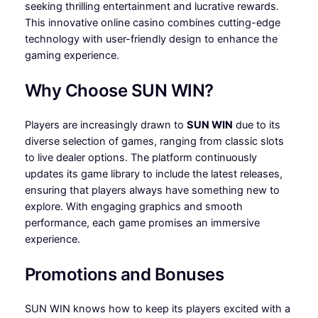
seeking thrilling entertainment and lucrative rewards.
This innovative online casino combines cutting-edge
technology with user-friendly design to enhance the
gaming experience.
Why Choose SUN WIN?
Players are increasingly drawn to
SUN WIN
due to its
diverse selection of games, ranging from classic slots
to live dealer options. The platform continuously
updates its game library to include the latest releases,
ensuring that players always have something new to
explore. With engaging graphics and smooth
performance, each game promises an immersive
experience.
Promotions and Bonuses
SUN WIN knows how to keep its players excited with a