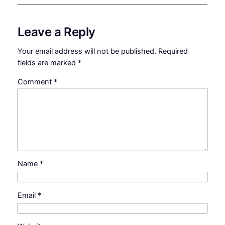
Leave a Reply
Your email address will not be published.
Required
fields are marked
*
Comment
*
Name
*
Email
*