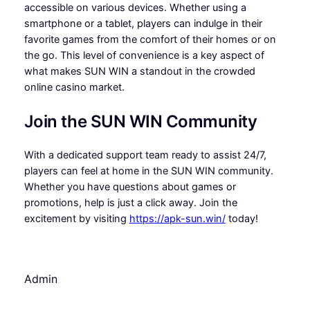
accessible on various devices. Whether using a
smartphone or a tablet, players can indulge in their
favorite games from the comfort of their homes or on
the go. This level of convenience is a key aspect of
what makes SUN WIN a standout in the crowded
online casino market.
Join the SUN WIN Community
With a dedicated support team ready to assist 24/7,
players can feel at home in the SUN WIN community.
Whether you have questions about games or
promotions, help is just a click away. Join the
excitement by visiting
https://apk-sun.win/
today!
Admin