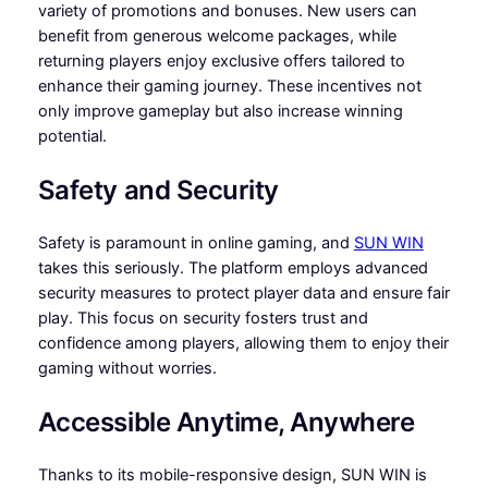
variety of promotions and bonuses. New users can
benefit from generous welcome packages, while
returning players enjoy exclusive offers tailored to
enhance their gaming journey. These incentives not
only improve gameplay but also increase winning
potential.
Safety and Security
Safety is paramount in online gaming, and
SUN WIN
takes this seriously. The platform employs advanced
security measures to protect player data and ensure fair
play. This focus on security fosters trust and
confidence among players, allowing them to enjoy their
gaming without worries.
Accessible Anytime, Anywhere
Thanks to its mobile-responsive design, SUN WIN is