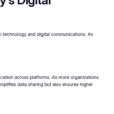
in technology and digital communications. As
cation across platforms. As more organizations
implifies data sharing but also ensures higher