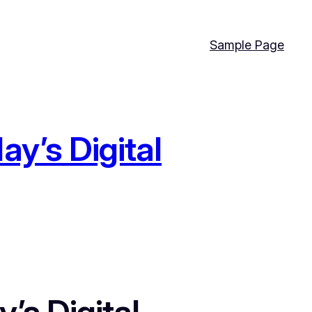
Sample Page
y’s Digital
’s Digital