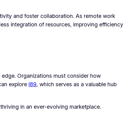
ivity and foster collaboration. As remote work
less integration of resources, improving efficiency
ve edge. Organizations must consider how
 can explore
l89
, which serves as a valuable hub
thriving in an ever-evolving marketplace.