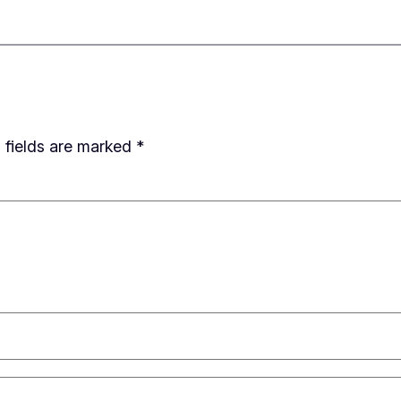
 fields are marked
*