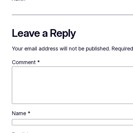
Leave a Reply
Your email address will not be published.
Required
Comment
*
Name
*