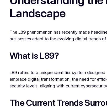
Landscape
The L89 phenomenon has recently made headlines, 
businesses adapt to the evolving digital trends o
What is L89?
L89 refers to a unique identifier system design
embrace digital transformation, the need for effic
security levels, aligning with current cybersecurit
The Current Trends Surr