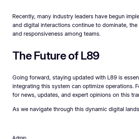
Recently, many industry leaders have begun implem
and digital interactions continue to dominate, the 
and responsiveness among teams.
The Future of L89
Going forward, staying updated with L89 is essen
integrating this system can optimize operations.
for news, updates, and expert opinions on this tr
As we navigate through this dynamic digital lands
Admin