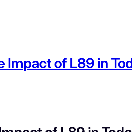
 Impact of L89 in Toda
mpact of L89 in Today