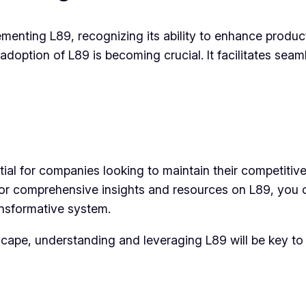
enting L89, recognizing its ability to enhance product
adoption of L89 is becoming crucial. It facilitates seam
tial for companies looking to maintain their competiti
 For comprehensive insights and resources on L89, you
ansformative system.
cape, understanding and leveraging L89 will be key to 