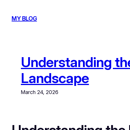
Skip
to
MY BLOG
content
Understanding the
Landscape
March 24, 2026
Understanding the I