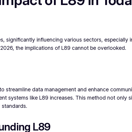
significantly influencing various sectors, especially 
f 2026, the implications of L89 cannot be overlooked.
ed to streamline data management and enhance communi
ient systems like L89 increases. This method not only s
y standards.
ounding L89