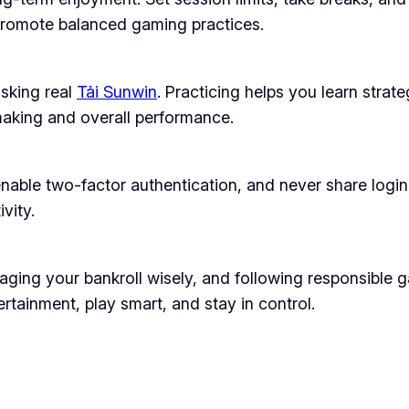
 promote balanced gaming practices.
isking real
Tải Sunwin
. Practicing helps you learn strat
making and overall performance.
enable two-factor authentication, and never share logi
vity.
aging your bankroll wisely, and following responsible g
rtainment, play smart, and stay in control.