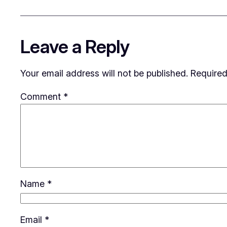
Leave a Reply
Your email address will not be published.
Required
Comment
*
Name
*
Email
*