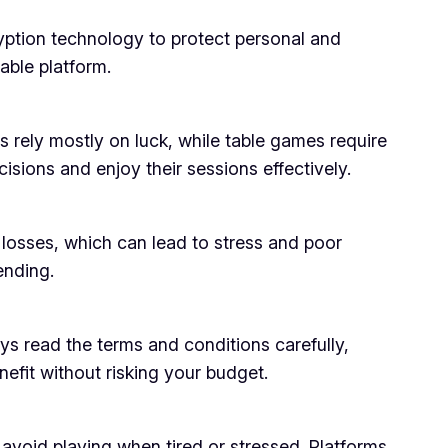
yption technology to protect personal and
able platform.
ts rely mostly on luck, while table games require
sions and enjoy their sessions effectively.
 losses, which can lead to stress and poor
ending.
s read the terms and conditions carefully,
efit without risking your budget.
 avoid playing when tired or stressed. Platforms