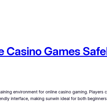
ne Casino Games Safe
aining environment for online casino gaming. Players ca
ndly interface, making sunwin ideal for both beginners