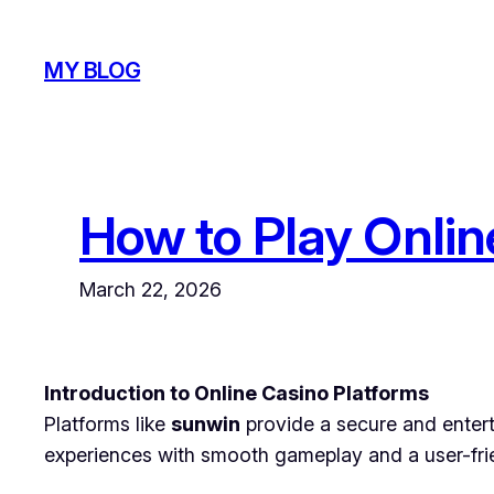
Skip
to
MY BLOG
content
How to Play Onli
March 22, 2026
Introduction to Online Casino Platforms
Platforms like
sunwin
provide a secure and entert
experiences with smooth gameplay and a user-frie