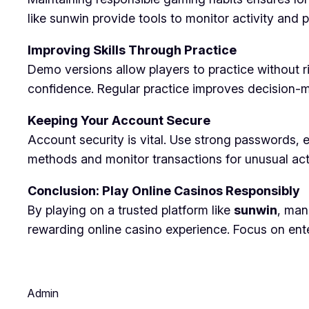
like sunwin provide tools to monitor activity and
Improving Skills Through Practice
Demo versions allow players to practice without r
confidence. Regular practice improves decision-
Keeping Your Account Secure
Account security is vital. Use strong passwords, 
methods and monitor transactions for unusual acti
Conclusion: Play Online Casinos Responsibly
By playing on a trusted platform like
sunwin
, man
rewarding online casino experience. Focus on ente
Admin