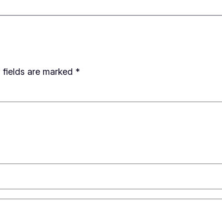
 fields are marked
*