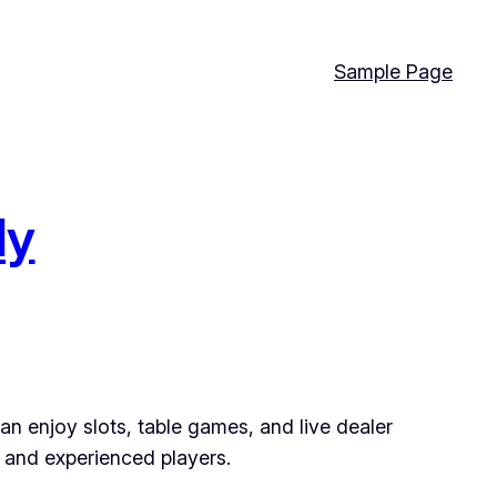
Sample Page
ly
n enjoy slots, table games, and live dealer
 and experienced players.