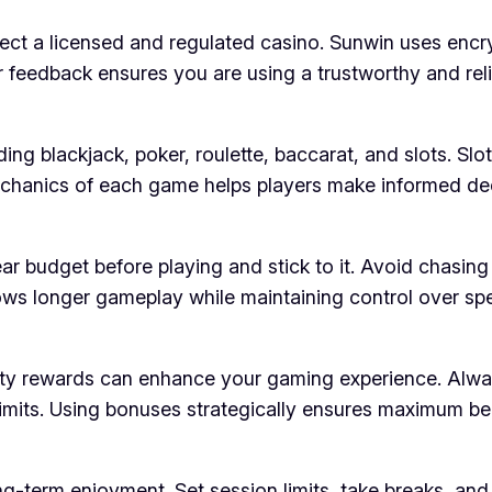
lect a licensed and regulated casino. Sunwin uses encr
r feedback ensures you are using a trustworthy and reli
ing blackjack, poker, roulette, baccarat, and slots. Slo
echanics of each game helps players make informed deci
ar budget before playing and stick to it. Avoid chasing
llows longer gameplay while maintaining control over sp
alty rewards can enhance your gaming experience. Alway
mits. Using bonuses strategically ensures maximum ben
g-term enjoyment. Set session limits, take breaks, and