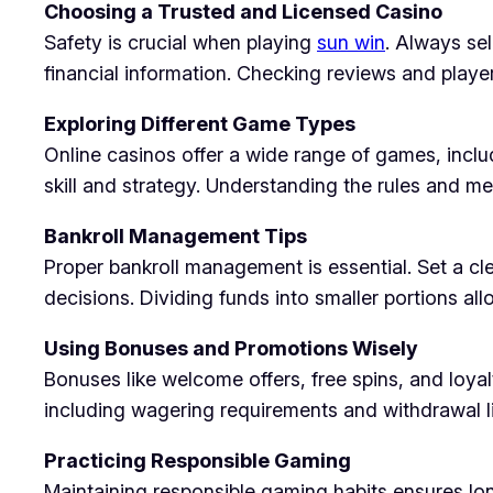
Choosing a Trusted and Licensed Casino
Safety is crucial when playing
sun win
. Always se
financial information. Checking reviews and playe
Exploring Different Game Types
Online casinos offer a wide range of games, includ
skill and strategy. Understanding the rules and m
Bankroll Management Tips
Proper bankroll management is essential. Set a cle
decisions. Dividing funds into smaller portions a
Using Bonuses and Promotions Wisely
Bonuses like welcome offers, free spins, and loy
including wagering requirements and withdrawal li
Practicing Responsible Gaming
Maintaining responsible gaming habits ensures lon