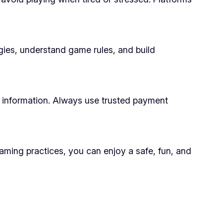
egies, understand game rules, and build
n information. Always use trusted payment
aming practices, you can enjoy a safe, fun, and