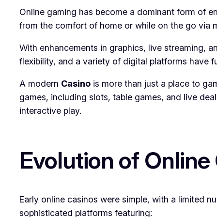
Online gaming has become a dominant form of en
from the comfort of home or while on the go via 
With enhancements in graphics, live streaming, an
flexibility, and a variety of digital platforms have 
A modern
Casino
is more than just a place to gam
games, including slots, table games, and live deal
interactive play.
Evolution of Online
Early online casinos were simple, with a limited
sophisticated platforms featuring: