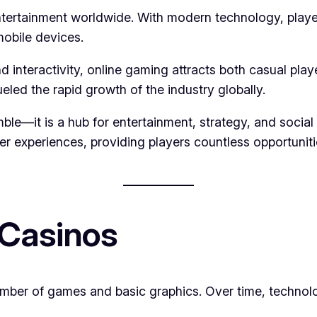
tertainment worldwide. With modern technology, playe
mobile devices.
d interactivity, online gaming attracts both casual pla
fueled the rapid growth of the industry globally.
ble—it is a hub for entertainment, strategy, and social 
er experiences, providing players countless opportuniti
 Casinos
 number of games and basic graphics. Over time, techn