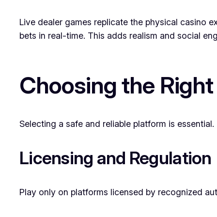
Live dealer games replicate the physical casino ex
bets in real-time. This adds realism and social e
Choosing the Right
Selecting a safe and reliable platform is essential.
Licensing and Regulation
Play only on platforms licensed by recognized auth