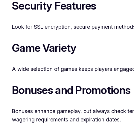
Security Features
Look for SSL encryption, secure payment methods, 
Game Variety
A wide selection of games keeps players engaged. 
Bonuses and Promotions
Bonuses enhance gameplay, but always check terms
wagering requirements and expiration dates.