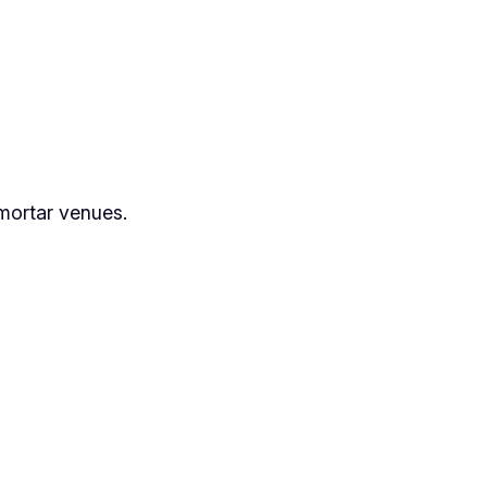
mortar venues.