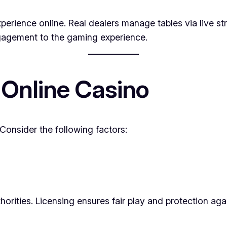
perience online. Real dealers manage tables via live st
ngagement to the gaming experience.
 Online Casino
 Consider the following factors:
orities. Licensing ensures fair play and protection agai