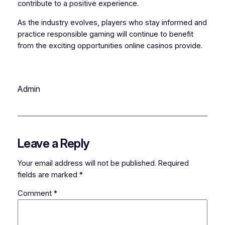
contribute to a positive experience.
As the industry evolves, players who stay informed and
practice responsible gaming will continue to benefit
from the exciting opportunities online casinos provide.
Admin
Leave a Reply
Your email address will not be published.
Required
fields are marked
*
Comment
*