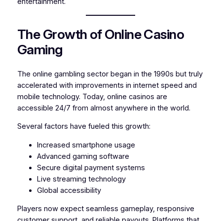
entertainment.
The Growth of Online Casino
Gaming
The online gambling sector began in the 1990s but truly
accelerated with improvements in internet speed and
mobile technology. Today, online casinos are
accessible 24/7 from almost anywhere in the world.
Several factors have fueled this growth:
Increased smartphone usage
Advanced gaming software
Secure digital payment systems
Live streaming technology
Global accessibility
Players now expect seamless gameplay, responsive
customer support, and reliable payouts. Platforms that