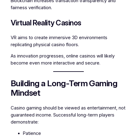
Blockchain increases transaction transparency and
fairness verification.
Virtual Reality Casinos
VR aims to create immersive 3D environments
replicating physical casino floors.
As innovation progresses, online casinos will likely
become even more interactive and secure.
Building a Long-Term Gaming
Mindset
Casino gaming should be viewed as entertainment, not
guaranteed income. Successful long-term players
demonstrate:
Patience