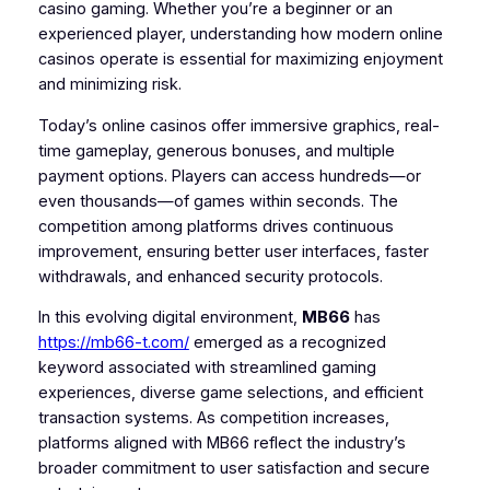
casino gaming. Whether you’re a beginner or an
experienced player, understanding how modern online
casinos operate is essential for maximizing enjoyment
and minimizing risk.
Today’s online casinos offer immersive graphics, real-
time gameplay, generous bonuses, and multiple
payment options. Players can access hundreds—or
even thousands—of games within seconds. The
competition among platforms drives continuous
improvement, ensuring better user interfaces, faster
withdrawals, and enhanced security protocols.
In this evolving digital environment,
MB66
has
https://mb66-t.com/
emerged as a recognized
keyword associated with streamlined gaming
experiences, diverse game selections, and efficient
transaction systems. As competition increases,
platforms aligned with MB66 reflect the industry’s
broader commitment to user satisfaction and secure