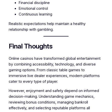
Financial discipline
Emotional control
Continuous learning
Realistic expectations help maintain a healthy
relationship with gambling.
Final Thoughts
Online casinos have transformed global entertainment
by combining accessibility, technology, and diverse
gaming options. From classic table games to
immersive live dealer experiences, modern platforms
cater to every type of player.
However, enjoyment and safety depend on informed
decision-making. Understanding game mechanics,
reviewing bonus conditions, managing bankroll
effectively, and selecting reputable platforms all