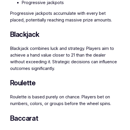
Progressive jackpots
Progressive jackpots accumulate with every bet
placed, potentially reaching massive prize amounts.
Blackjack
Blackjack combines luck and strategy. Players aim to
achieve a hand value closer to 21 than the dealer
without exceeding it. Strategic decisions can influence
outcomes significantly.
Roulette
Roulette is based purely on chance. Players bet on
numbers, colors, or groups before the wheel spins.
Baccarat