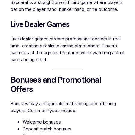
Baccarat is a straightforward card game where players
bet on the player hand, banker hand, or tie outcome.
Live Dealer Games
Live dealer games stream professional dealers in real
time, creating a realistic casino atmosphere. Players
can interact through chat features while watching actual
cards being dealt.
Bonuses and Promotional
Offers
Bonuses play a major role in attracting and retaining
players. Common types include:
Welcome bonuses
Deposit match bonuses