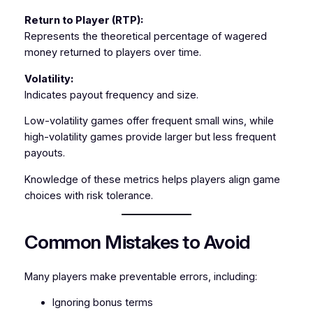
Return to Player (RTP):
Represents the theoretical percentage of wagered
money returned to players over time.
Volatility:
Indicates payout frequency and size.
Low-volatility games offer frequent small wins, while
high-volatility games provide larger but less frequent
payouts.
Knowledge of these metrics helps players align game
choices with risk tolerance.
Common Mistakes to Avoid
Many players make preventable errors, including:
Ignoring bonus terms