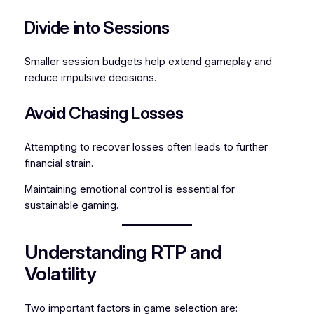
Divide into Sessions
Smaller session budgets help extend gameplay and
reduce impulsive decisions.
Avoid Chasing Losses
Attempting to recover losses often leads to further
financial strain.
Maintaining emotional control is essential for
sustainable gaming.
Understanding RTP and
Volatility
Two important factors in game selection are: