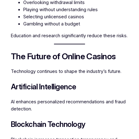
Overlooking withdrawal limits
Playing without understanding rules
Selecting unlicensed casinos
Gambling without a budget
Education and research significantly reduce these risks.
The Future of Online Casinos
Technology continues to shape the industry’s future.
Artificial Intelligence
AI enhances personalized recommendations and fraud
detection.
Blockchain Technology