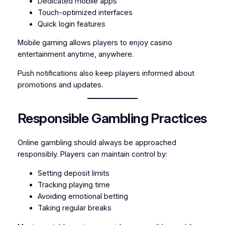
Dedicated mobile apps
Touch-optimized interfaces
Quick login features
Mobile gaming allows players to enjoy casino
entertainment anytime, anywhere.
Push notifications also keep players informed about
promotions and updates.
Responsible Gambling Practices
Online gambling should always be approached
responsibly. Players can maintain control by:
Setting deposit limits
Tracking playing time
Avoiding emotional betting
Taking regular breaks