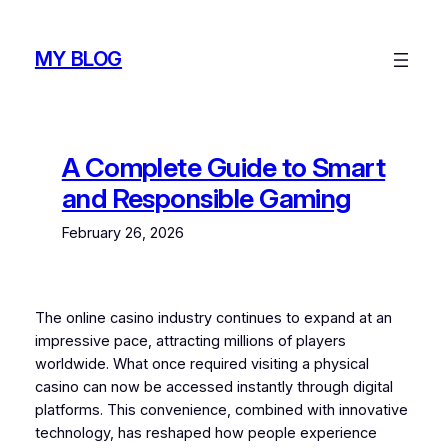
Skip
to
MY BLOG
content
A Complete Guide to Smart
and Responsible Gaming
February 26, 2026
The online casino industry continues to expand at an
impressive pace, attracting millions of players
worldwide. What once required visiting a physical
casino can now be accessed instantly through digital
platforms. This convenience, combined with innovative
technology, has reshaped how people experience