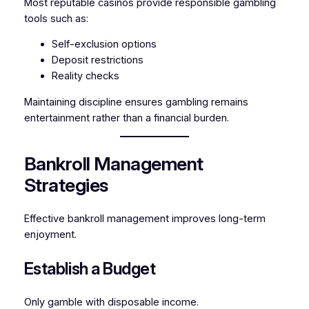
Most reputable casinos provide responsible gambling
tools such as:
Self-exclusion options
Deposit restrictions
Reality checks
Maintaining discipline ensures gambling remains
entertainment rather than a financial burden.
Bankroll Management
Strategies
Effective bankroll management improves long-term
enjoyment.
Establish a Budget
Only gamble with disposable income.