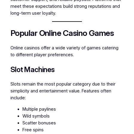
meet these expectations build strong reputations and
long-term user loyalty.
Popular Online Casino Games
Online casinos offer a wide variety of games catering
to different player preferences.
Slot Machines
Slots remain the most popular category due to their
simplicity and entertainment value. Features often
include:
Multiple paylines
Wild symbols
Scatter bonuses
Free spins