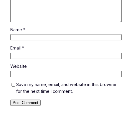
Name
*
Email
*
Website
Save my name, email, and website in this browser
for the next time I comment.