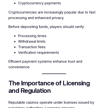
Cryptocurrency payments
Cryptocurrencies are increasingly popular due to fast
processing and enhanced privacy.
Before depositing funds, players should verify:
Processing times
Withdrawal limits
Transaction fees
Verification requirements
Efficient payment systems enhance trust and
convenience.
The Importance of Licensing
and Regulation
Reputable casinos operate under licenses issued by
regulatory authorities. Licensing ensures: