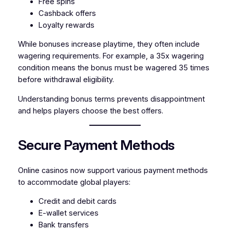
Free spins
Cashback offers
Loyalty rewards
While bonuses increase playtime, they often include
wagering requirements. For example, a 35x wagering
condition means the bonus must be wagered 35 times
before withdrawal eligibility.
Understanding bonus terms prevents disappointment
and helps players choose the best offers.
Secure Payment Methods
Online casinos now support various payment methods
to accommodate global players:
Credit and debit cards
E-wallet services
Bank transfers