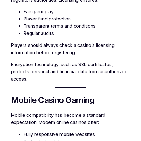
Fair gameplay
Player fund protection
Transparent terms and conditions
Regular audits
Players should always check a casino’s licensing
information before registering.
Encryption technology, such as SSL certificates,
protects personal and financial data from unauthorized
access.
Mobile Casino Gaming
Mobile compatibility has become a standard
expectation. Modern online casinos offer:
Fully responsive mobile websites